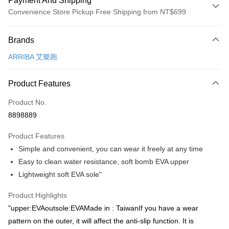
Payment And Shipping
Convenience Store Pickup Free Shipping from NT$699
Payment Method
Brands
Credit Card (Full Payment)
ARRIBA 艾樂跑
Convenience Store Pickup and Pay
LINE Pay
Product Features
Apple Pay
Product No.
8898889
JKOPAY
Product Features
Easy Wallet
Simple and convenient, you can wear it freely at any time
Google Pay
Easy to clean water resistance, soft bomb EVA upper
Lightweight soft EVA sole"
AFTEE
More info
Product Highlights
【About "AFTEE Buy Now Pay Later"】
ATM Transfer
"upper:EVAoutsole:EVAMade in : TaiwanIf you have a wear
AFTEE Buy Now Pay Later is a payment method where you can "pay after
receiving the goods." It makes your shopping experience simple,
pattern on the outer, it will affect the anti-slip function. It is
convenient, and secure!