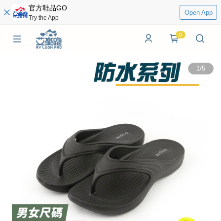
官方鞋品GO
Open App
Try the App
0
1
/
5