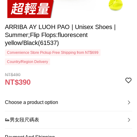
ARRIBA AY LUOH PAO | Unisex Shoes |
Summer;Flip Flops:fluorescent
yellow/Black(61537)
Convenience Store Pickup Free Shipping from NT$699
Country/Region Delivery
NT$490
NT$390
Choose a product option
👟男女段尺碼表