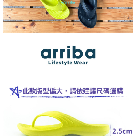
NT$100/order | Free shipping on orders of NT$699 or more
If you have any questions regarding the payment status or refund
requests after payment, please contact the "AFTEE Buy Now Pay Later
馬來西亞/加拿大/澳大利亞/日本/韓國/香港/澳門/新
Customer Support Center" at
Shipping Rates
https://netprotections.freshdesk.com/support/home
加坡/印尼/泰國/越南/東馬來西亞/西馬來西亞
【Important Notes】
美國/加拿大/澳大利亞/日本/韓國/香港/澳門/新加坡/
Shipping Rates
When using the "AFTEE Buy Now Pay Later" service provided by Net
印尼/泰國/越南/東馬來西亞/西馬來西亞
Protections Inc., you may need to provide personal information within the
necessary scope of this service. Additionally, the rights of payment claims
related to the transaction will be transferred to Net Protections Inc.
For information regarding the handling of personal data, please visit the
following URL:
https://aftee.tw/terms/#terms3
Users who are minors must obtain consent from their legal guardian or
parent before using "AFTEE Buy Now Pay Later." The company will not be
responsible for any losses incurred without proper consent.
When using "AFTEE Buy Now Pay Later," the credit limit will be
determined based on individual account conditions and subject to real-
time review by the company. If there is still an insufficient credit limit, users
may be requested to undergo identity verification based on the review
results.
Registering multiple accounts or using others' information for registration
is strictly prohibited. In case of malicious use, Net Protections Inc.
reserves the right to suspend the user's credit limit and take legal action.