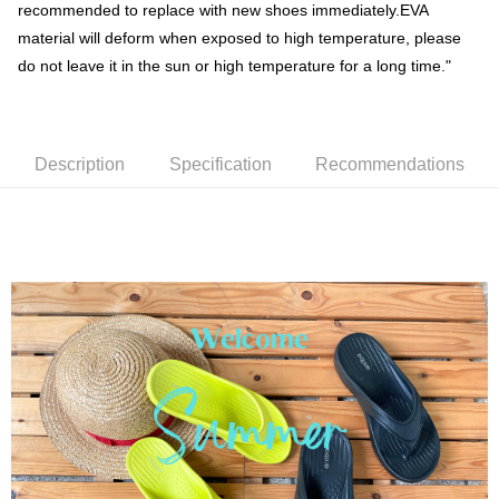
Shipping Method
recommended to replace with new shoes immediately.EVA
material will deform when exposed to high temperature, please
Simple: No need to register as a member, bind a card, or make a deposit.
全家取貨付款
Convenient: Just provide your mobile number and complete the SMS
do not leave it in the sun or high temperature for a long time."
NT$60/order | Free shipping on orders of NT$699 or more
verification to proceed with the checkout.
Secure: You can confirm the goods/services before making the payment.
付款後全家取貨
【"AFTEE Buy Now Pay Later" Checkout Process】
NT$60/order | Free shipping on orders of NT$699 or more
Select "AFTEE Buy Now Pay Later" as the payment method during
Description
Specification
Recommendations
checkout. You will be redirected to the "AFTEE Buy Now Pay Later"
萊爾富取貨付款
checkout page. Complete the SMS verification and confirm the amount to
NT$50/order | Free shipping on orders of NT$699 or more
finalize the payment.
Within a few days of order placement, you will receive a payment
付款後萊爾富取貨
notification SMS.
Within 14 days of receiving the payment notification SMS, click on the link
NT$50/order | Free shipping on orders of NT$699 or more
provided in the message. You can make the payment through various
methods, including convenience stores, ATMs, online banking, etc. Once
7-11取貨付款
the payment is made, the transaction is considered complete.
NT$60/order | Free shipping on orders of NT$699 or more
※ Please note: You don't need to make the payment immediately upon
completing the checkout process. However, if you wish to cancel the
付款後7-11取貨
order, please contact the store where you made the purchase. Orders
canceled without the store's consent will still be considered valid, and you
NT$60/order | Free shipping on orders of NT$699 or more
will be required to settle the payment through AFTEE Buy Now Pay Later.
※ The status of the transaction and payment should be based on the
宅配
information displayed on the "AFTEE Buy Now Pay Later" checkout page.