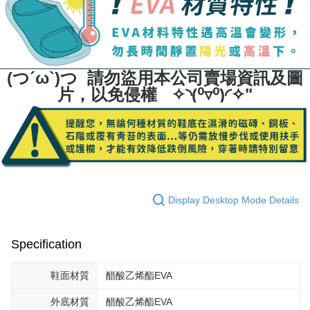
(つ´ω`)つ 請勿盜用本公司賣場資訊及圖
片，以免侵權 ✧◝(⁰▿⁰)◜✧"
Display Desktop Mode Details
Specification
鞋面材質
醋酸乙烯酯EVA
外底材質
醋酸乙烯酯EVA