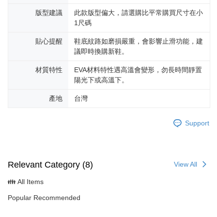
版型建議
此款版型偏大，請選購比平常購買尺寸在小
1尺碼
貼心提醒
鞋底紋路如磨損嚴重，會影響止滑功能，建
議即時換購新鞋。
材質特性
EVA材料特性遇高溫會變形，勿長時間靜置
陽光下或高溫下。
產地
台灣
Support
Relevant Category (8)
View All
👪 All Items
Popular Recommended