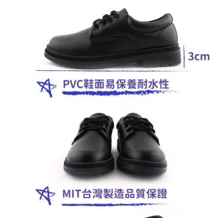
馬來西亞/加拿大/澳大利亞/日本/韓國/香港/澳門/新
Customer Support Center" at
Shipping Rates
https://netprotections.freshdesk.com/support/home
加坡/印尼/泰國/越南/東馬來西亞/西馬來西亞
【Important Notes】
美國/加拿大/澳大利亞/日本/韓國/香港/澳門/新加坡/
Shipping Rates
When using the "AFTEE Buy Now Pay Later" service provided by Net
印尼/泰國/越南/東馬來西亞/西馬來西亞
Protections Inc., you may need to provide personal information within the
necessary scope of this service. Additionally, the rights of payment claims
related to the transaction will be transferred to Net Protections Inc.
For information regarding the handling of personal data, please visit the
following URL:
https://aftee.tw/terms/#terms3
Users who are minors must obtain consent from their legal guardian or
parent before using "AFTEE Buy Now Pay Later." The company will not be
responsible for any losses incurred without proper consent.
When using "AFTEE Buy Now Pay Later," the credit limit will be
determined based on individual account conditions and subject to real-
time review by the company. If there is still an insufficient credit limit, users
may be requested to undergo identity verification based on the review
results.
Registering multiple accounts or using others' information for registration
is strictly prohibited. In case of malicious use, Net Protections Inc.
reserves the right to suspend the user's credit limit and take legal action.