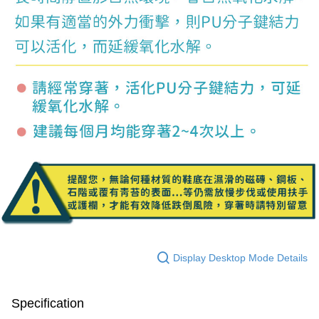
Display Desktop Mode Details
Specification