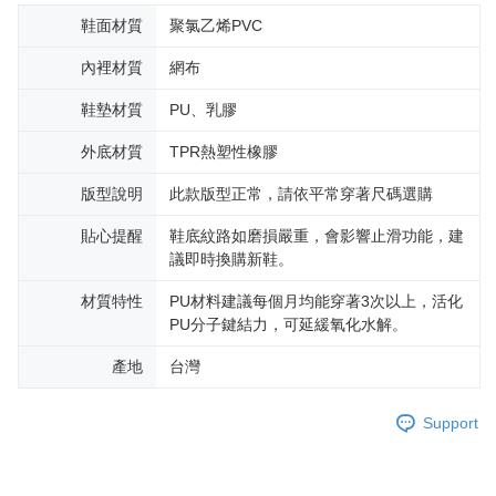
鞋面材質
聚氯乙烯PVC
內裡材質
網布
鞋墊材質
PU、乳膠
外底材質
TPR熱塑性橡膠
版型說明
此款版型正常，請依平常穿著尺碼選購
貼心提醒
鞋底紋路如磨損嚴重，會影響止滑功能，建
議即時換購新鞋。
材質特性
PU材料建議每個月均能穿著3次以上，活化
PU分子鍵結力，可延緩氧化水解。
產地
台灣
Support