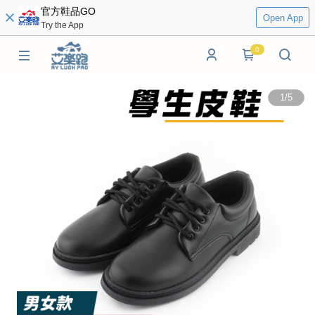
官方鞋品GO
Open App
Try the App
0
1
/
5