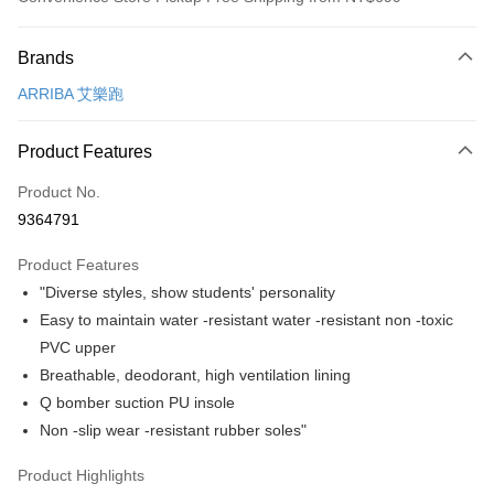
Payment Method
Brands
Credit Card (Full Payment)
ARRIBA 艾樂跑
Convenience Store Pickup and Pay
LINE Pay
Product Features
Apple Pay
Product No.
9364791
JKOPAY
Product Features
Easy Wallet
"Diverse styles, show students' personality
Google Pay
Easy to maintain water -resistant water -resistant non -toxic
PVC upper
AFTEE
Breathable, deodorant, high ventilation lining
More info
Q bomber suction PU insole
【About "AFTEE Buy Now Pay Later"】
ATM Transfer
AFTEE Buy Now Pay Later is a payment method where you can "pay after
Non -slip wear -resistant rubber soles"
receiving the goods." It makes your shopping experience simple,
convenient, and secure!
Shipping Method
Product Highlights