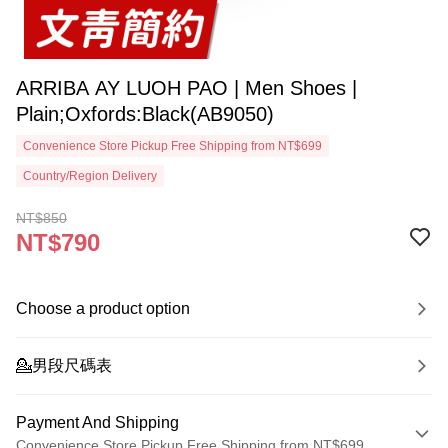
ARRIBA AY LUOH PAO | Men Shoes |
Plain;Oxfords:Black(AB9050)
Convenience Store Pickup Free Shipping from NT$699
Country/Region Delivery
NT$850
NT$790
Choose a product option
💁‍男段尺碼表
Payment And Shipping
Convenience Store Pickup Free Shipping from NT$699