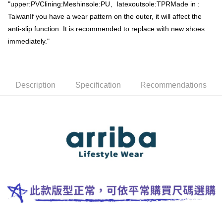
"upper:PVClining:Meshinsole:PU、latexoutsole:TPRMade in :
Simple: No need to register as a member, bind a card, or make a deposit.
全家取貨付款
Convenient: Just provide your mobile number and complete the SMS
TaiwanIf you have a wear pattern on the outer, it will affect the
NT$60/order | Free shipping on orders of NT$699 or more
verification to proceed with the checkout.
anti-slip function. It is recommended to replace with new shoes
Secure: You can confirm the goods/services before making the payment.
付款後全家取貨
【"AFTEE Buy Now Pay Later" Checkout Process】
immediately."
NT$60/order | Free shipping on orders of NT$699 or more
Select "AFTEE Buy Now Pay Later" as the payment method during
checkout. You will be redirected to the "AFTEE Buy Now Pay Later"
萊爾富取貨付款
checkout page. Complete the SMS verification and confirm the amount to
NT$50/order | Free shipping on orders of NT$699 or more
finalize the payment.
Description
Specification
Recommendations
Within a few days of order placement, you will receive a payment
付款後萊爾富取貨
notification SMS.
Within 14 days of receiving the payment notification SMS, click on the link
NT$50/order | Free shipping on orders of NT$699 or more
provided in the message. You can make the payment through various
methods, including convenience stores, ATMs, online banking, etc. Once
7-11取貨付款
the payment is made, the transaction is considered complete.
NT$60/order | Free shipping on orders of NT$699 or more
※ Please note: You don't need to make the payment immediately upon
completing the checkout process. However, if you wish to cancel the
付款後7-11取貨
order, please contact the store where you made the purchase. Orders
canceled without the store's consent will still be considered valid, and you
NT$60/order | Free shipping on orders of NT$699 or more
will be required to settle the payment through AFTEE Buy Now Pay Later.
※ The status of the transaction and payment should be based on the
宅配
information displayed on the "AFTEE Buy Now Pay Later" checkout page.
NT$100/order | Free shipping on orders of NT$699 or more
If you have any questions regarding the payment status or refund
requests after payment, please contact the "AFTEE Buy Now Pay Later